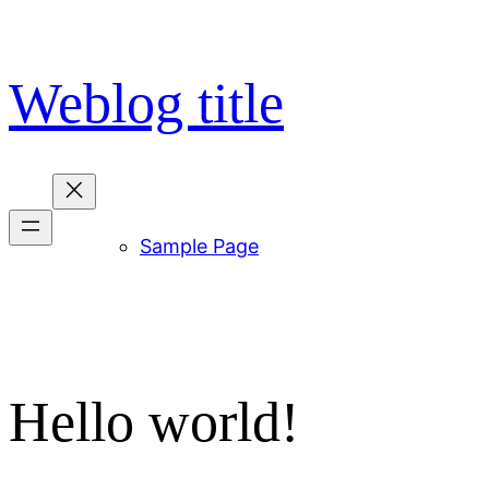
Skip
to
content
Weblog title
Sample Page
Hello world!