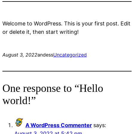
Welcome to WordPress. This is your first post. Edit
or delete it, then start writing!
August 3, 2022
andess
Uncategorized
One response to “Hello
world!”
A WordPress Commenter
says:
August 3, 2022 at 5:42 pm