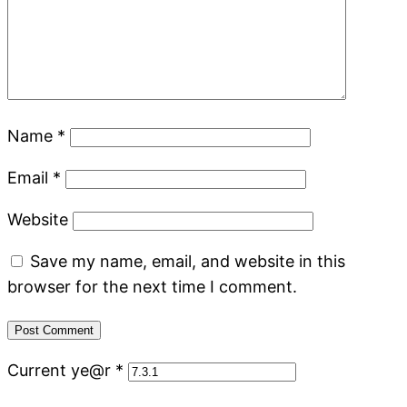
Name
*
Email
*
Website
Save my name, email, and website in this
browser for the next time I comment.
Current ye@r
*