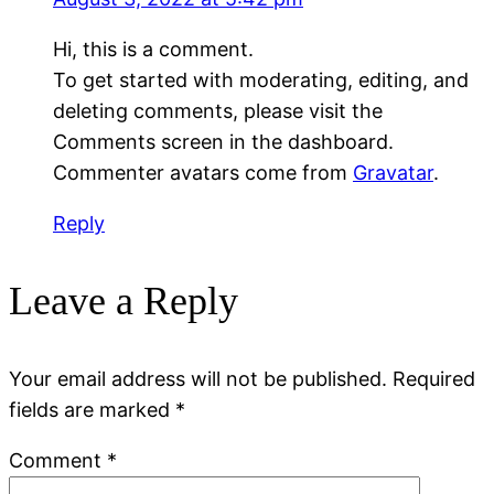
Hi, this is a comment.
To get started with moderating, editing, and
deleting comments, please visit the
Comments screen in the dashboard.
Commenter avatars come from
Gravatar
.
Reply
Leave a Reply
Your email address will not be published.
Required
fields are marked
*
Comment
*