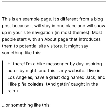
This is an example page. It’s different from a blog
post because it will stay in one place and will show
up in your site navigation (in most themes). Most
people start with an About page that introduces
them to potential site visitors. It might say
something like this:
Hi there! I’m a bike messenger by day, aspiring
actor by night, and this is my website. I live in
Los Angeles, have a great dog named Jack, and
I like piña coladas. (And gettin’ caught in the
rain.)
…or something like this: