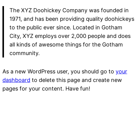
The XYZ Doohickey Company was founded in
1971, and has been providing quality doohickeys
to the public ever since. Located in Gotham
City, XYZ employs over 2,000 people and does
all kinds of awesome things for the Gotham
community.
As a new WordPress user, you should go to
your
dashboard
to delete this page and create new
pages for your content. Have fun!