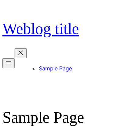
Skip
to
content
Weblog title
Sample Page
Sample Page