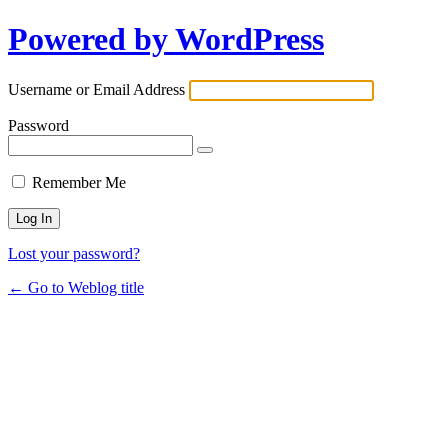
Powered by WordPress
Username or Email Address
Password
Remember Me
Lost your password?
← Go to Weblog title